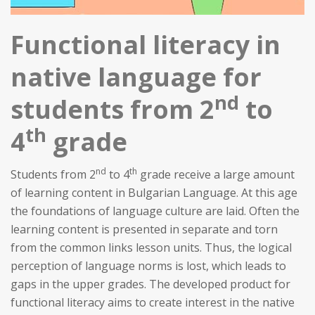
Functional literacy in
native language for
nd
students from 2
to
th
4
grade
nd
th
Students from 2
to 4
grade receive a large amount
of learning content in Bulgarian Language. At this age
the foundations of language culture are laid. Often the
learning content is presented in separate and torn
from the common links lesson units. Thus, the logical
perception of language norms is lost, which leads to
gaps in the upper grades. The developed product for
functional literacy aims to create interest in the native