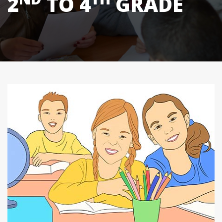
2
TO 4
GRADE