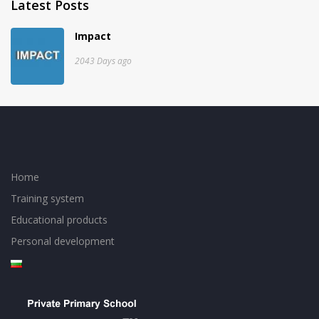
Latest Posts
Impact
2043 Days ago
Home
Training system
Educational products
Personal development