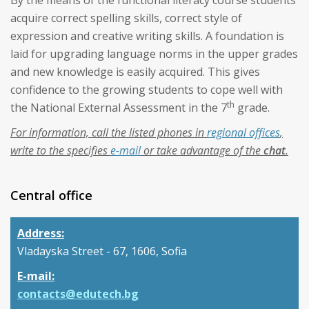
By the means of the functional literacy course students
acquire correct spelling skills, correct style of
expression and creative writing skills. A foundation is
laid for upgrading language norms in the upper grades
and new knowledge is easily acquired. This gives
confidence to the growing students to cope well with
th
the National External Assessment in the 7
grade.
For information, call the listed phones in
regional offices
,
write to the specifies
e-mail
or take advantage of the
chat
.
Central office
Address:
Vladayska Street - 67, 1606, Sofia
E-mail:
contacts@edutech.bg