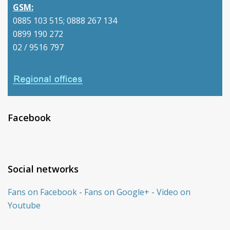
GSM:
0885 103 515; 0888 267 134
0899 190 272
02 / 9516 797
Facebook
Social networks
Fans on Facebook
-
Fans on Google+
-
Video on
Youtube