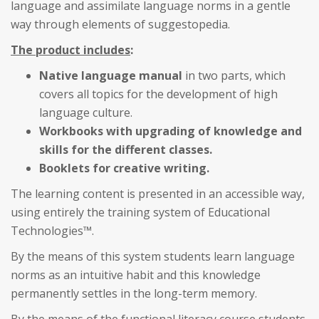
language and assimilate language norms in a gentle
way through elements of suggestopedia.
The product includes
:
Native language manual
in two parts, which
covers all topics for the development of high
language culture.
Workbooks with upgrading of knowledge and
skills for the different classes.
Booklets for creative writing.
The learning content is presented in an accessible way,
using entirely the training system of Educational
Technologies™.
By the means of this system students learn language
norms as an intuitive habit and this knowledge
permanently settles in the long-term memory.