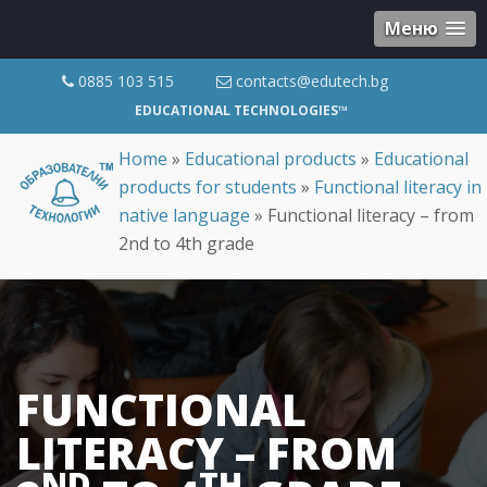
Меню
0885 103 515
contacts@edutech.bg
EDUCATIONAL TECHNOLOGIES™
Home
»
Educational products
»
Educational
products for students
»
Functional literacy in
native language
»
Functional literacy – from
2nd to 4th grade
FUNCTIONAL
LITERACY – FROM
ND
TH